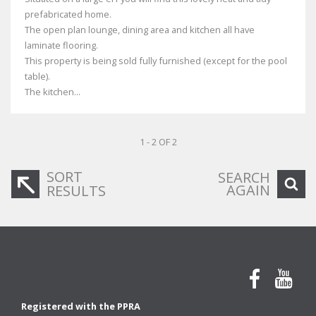
prefabricated home.
The open plan lounge, dining area and kitchen all have
laminate flooring.
This property is being sold fully furnished (except for the pool
table).
The kitchen...
1 - 2 OF 2
SORT
SEARCH
AGAIN
RESULTS
Registered with the PPRA