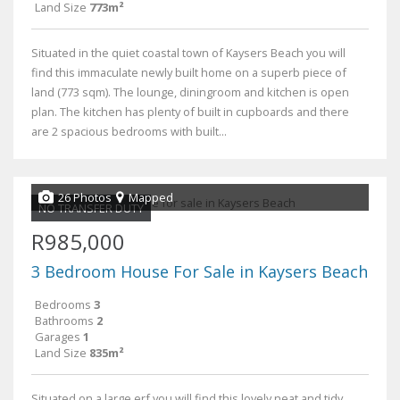
Land Size
773m²
Situated in the quiet coastal town of Kaysers Beach you will
find this immaculate newly built home on a superb piece of
land (773 sqm). The lounge, diningroom and kitchen is open
plan. The kitchen has plenty of built in cupboards and there
are 2 spacious bedrooms with built...
26 Photos
Mapped
NO TRANSFER DUTY
R985,000
3 Bedroom House For Sale in Kaysers Beach
Bedrooms
3
Bathrooms
2
Garages
1
Land Size
835m²
Situated on a large erf you will find this lovely neat and tidy