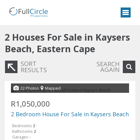
2
Houses For Sale in Kaysers
Beach, Eastern Cape
SORT
SEARCH
AGAIN
RESULTS
22 Photos
Mapped
R1,050,000
2 Bedroom House For Sale in Kaysers Beach
Bedrooms
2
Bathrooms
2
Garages
-