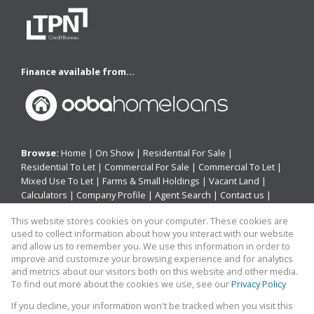
Finance available from...
Browse:
Home
|
On Show
|
Residential For Sale
|
Residential To Let
|
Commercial For Sale
|
Commercial To Let
|
Mixed Use To Let
|
Farms & Small Holdings
|
Vacant Land
|
Calculators
|
Company Profile
|
Agent Search
|
Contact us
|
Website Map
|
Links
|
Request Information
|
Privacy Policy
This website stores cookies on your computer. These cookies are
used to collect information about how you interact with our website
and allow us to remember you. We use this information in order to
improve and customize your browsing experience and for analytics
Property:
Residential Property For Sale in Kaysers Beach
and metrics about our visitors both on this website and other media.
To find out more about the cookies we use, see our
Privacy Policy
View Desktop Version
If you decline, your information won't be tracked when you visit this