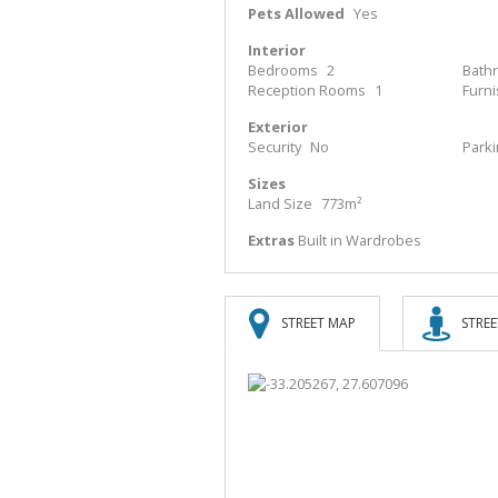
Pets Allowed
Yes
Interior
Bedrooms
2
Bath
Reception Rooms
1
Furn
Exterior
Security
No
Park
Sizes
Land Size
773m²
Extras
Built in Wardrobes
STREET MAP
STREE