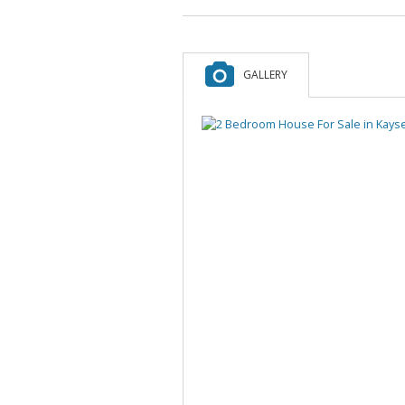
GALLERY