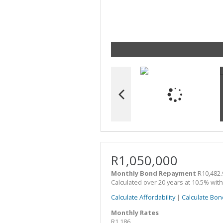
R1,050,000
Monthly Bond Repayment
R10,482.
Calculated over 20 years at 10.5% wit
Calculate Affordability
|
Calculate Bon
Monthly Rates
R1,186