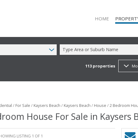
HOME
PROPERT
Type Area or Suburb Name
113
properties
Mo
ON SHOW (1
RESIDENTIAL
RESIDENTIAL
COMMERCIAL
COMMERCIAL
dential
/
For Sale
/
Kaysers Beach
/
Kaysers Beach
/
House
/
2 Bedroom Hous
droom House For Sale in Kaysers 
MIXED USE T
FARMS & SM
VACANT LAN
HOWING LISTING 1 OF 1