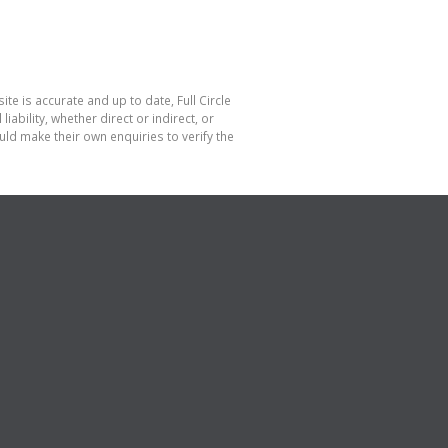
te is accurate and up to date, Full Circle
bility, whether direct or indirect, or
ld make their own enquiries to verify the