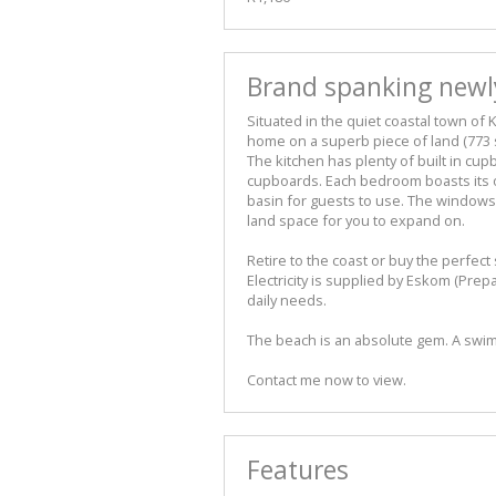
Brand spanking newly
Situated in the quiet coastal town of 
home on a superb piece of land (773 
The kitchen has plenty of built in cu
cupboards. Each bedroom boasts its o
basin for guests to use. The windows
land space for you to expand on.
Retire to the coast or buy the perfect
Electricity is supplied by Eskom (Prep
daily needs.
The beach is an absolute gem. A swim
Contact me now to view.
Features