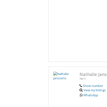
Nathalie Jan
Agent
Show number
View my listings
WhatsApp