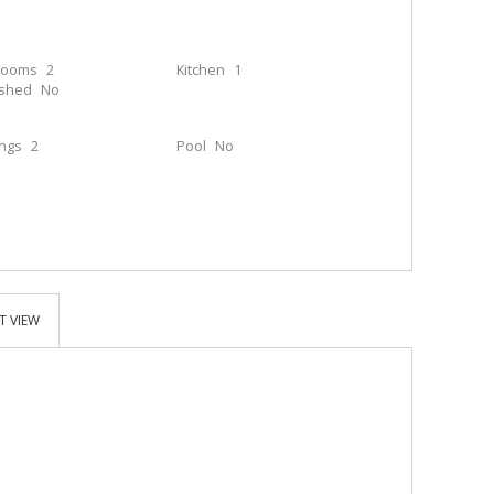
rooms
2
Kitchen
1
ished
No
ings
2
Pool
No
T VIEW