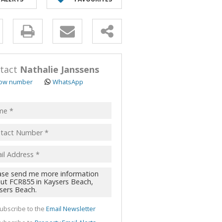
y
s.
tact
Nathalie Janssens
ow number
WhatsApp
pt
acy
s.
cy
y
cate
ubscribe to the
Email Newsletter
te