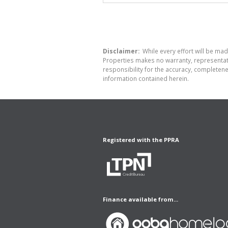
Disclaimer:
While every effort will be made
Properties makes no warranty, representati
responsibility for the accuracy, completen
information contained herein.
Registered with the PPRA
Finance available from...