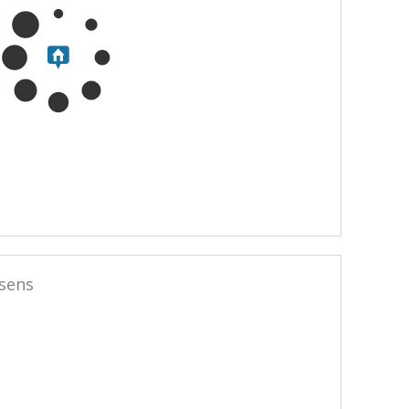
ssens