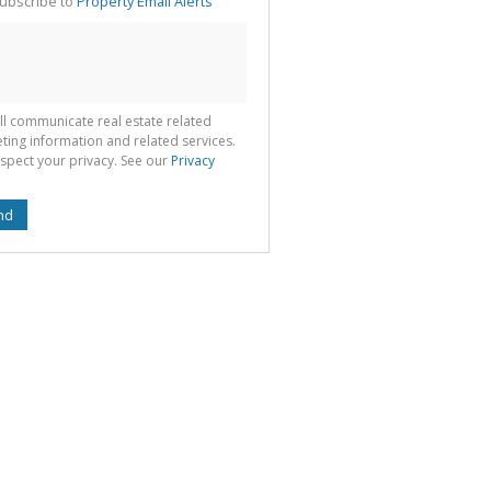
ubscribe to
Property Email Alerts
g
ion
ted
 We
your
See
cy
ll communicate real estate related
ting information and related services.
spect your privacy. See our
Privacy
nd