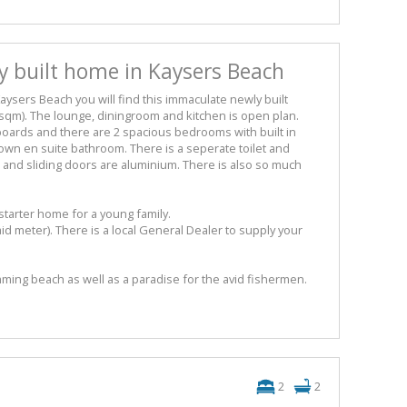
 built home in Kaysers Beach
Kaysers Beach you will find this immaculate newly built
sqm). The lounge, diningroom and kitchen is open plan.
pboards and there are 2 spacious bedrooms with built in
wn en suite bathroom. There is a seperate toilet and
 and sliding doors are aluminium. There is also so much
 starter home for a young family.
aid meter). There is a local General Dealer to supply your
ming beach as well as a paradise for the avid fishermen.
2
2