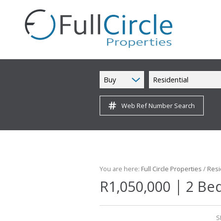
Buy
Residential
Web Ref Number Search
You are here:
Full Circle Properties
/
Resi
|
R1,050,000
2 Be
S