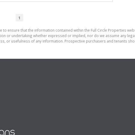
1
 to ensure that the information contained within the Full Circle Properties websi
on or undertaking whether expressed or implied, nor do we assume any legal lia
ess, or usefulness of any information. Prospective purchasers and tenants shou