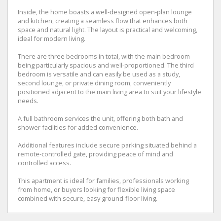
Inside, the home boasts a well-designed open-plan lounge
and kitchen, creating a seamless flow that enhances both
space and natural light. The layout is practical and welcoming,
ideal for modern living.
There are three bedrooms in total, with the main bedroom
being particularly spacious and well-proportioned. The third
bedroom is versatile and can easily be used as a study,
second lounge, or private dining room, conveniently
positioned adjacent to the main living area to suit your lifestyle
needs.
A full bathroom services the unit, offering both bath and
shower facilities for added convenience.
Additional features include secure parking situated behind a
remote-controlled gate, providing peace of mind and
controlled access.
This apartment is ideal for families, professionals working
from home, or buyers looking for flexible living space
combined with secure, easy ground-floor living.