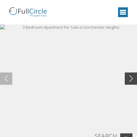
SEARCH