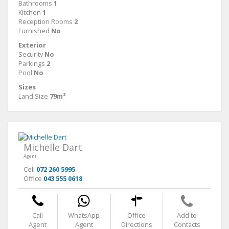
Bathrooms
1
Kitchen
1
Reception Rooms
2
Furnished
No
Exterior
Security
No
Parkings
2
Pool
No
Sizes
Land Size
79m²
Michelle Dart
Agent
Cell
072 260 5995
Office
043 555 0618
Call
WhatsApp
Office
Add to
Agent
Agent
Directions
Contacts