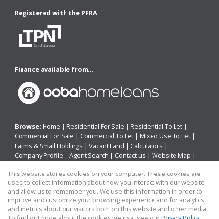
Registered with the PPRA
Finance available from...
Browse:
Home
|
Residential For Sale
|
Residential To Let
|
Commercial For Sale
|
Commercial To Let
|
Mixed Use To Let
|
Farms & Small Holdings
|
Vacant Land
|
Calculators
|
Company Profile
|
Agent Search
|
Contact us
|
Website Map
|
Links
|
Request Information
|
Privacy Policy
This website stores cookies on your computer. These cookies are
used to collect information about how you interact with our website
and allow us to remember you. We use this information in order to
improve and customize your browsing experience and for analytics
Property:
Residential Property For Sale in East London
and metrics about our visitors both on this website and other media.
To find out more about the cookies we use, see our
Privacy Policy