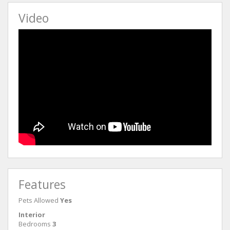
Video
Features
Pets Allowed
Yes
Interior
Bedrooms
3