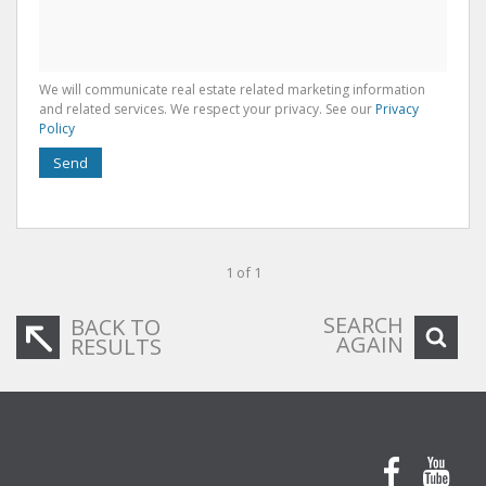
We will communicate real estate related marketing information
and related services. We respect your privacy. See our
Privacy
Policy
Send
1 of 1
SEARCH
BACK TO
AGAIN
RESULTS