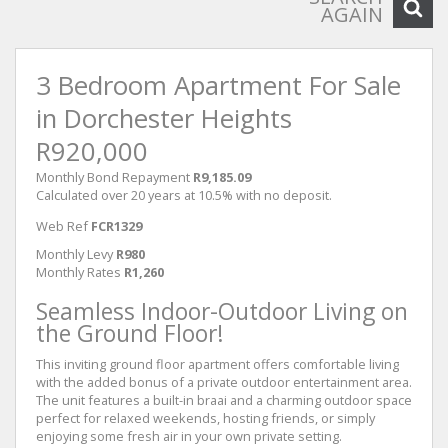
AGAIN
3 Bedroom Apartment For Sale
in Dorchester Heights
R920,000
Monthly Bond Repayment
R9,185.09
Calculated over 20 years at 10.5% with no deposit.
Web Ref
FCR1329
Monthly Levy
R980
Monthly Rates
R1,260
Seamless Indoor-Outdoor Living on
the Ground Floor!
This inviting ground floor apartment offers comfortable living
with the added bonus of a private outdoor entertainment area.
The unit features a built-in braai and a charming outdoor space
perfect for relaxed weekends, hosting friends, or simply
enjoying some fresh air in your own private setting.