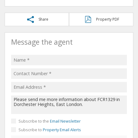
Share
Property PDF
Message the agent
Subscribe to the
Email Newsletter
Subscribe to
Property Email Alerts