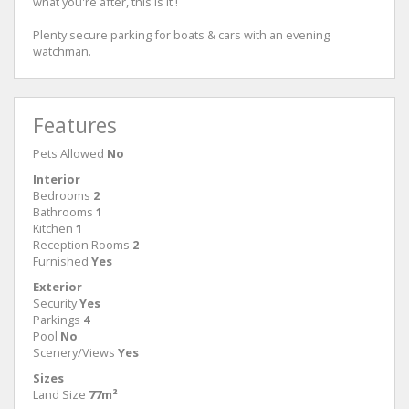
what you're after, this is it !
Plenty secure parking for boats & cars with an evening
watchman.
Features
Pets Allowed
No
Interior
Bedrooms
2
Bathrooms
1
Kitchen
1
Reception Rooms
2
Furnished
Yes
Exterior
Security
Yes
Parkings
4
Pool
No
Scenery/Views
Yes
Sizes
Land Size
77m²