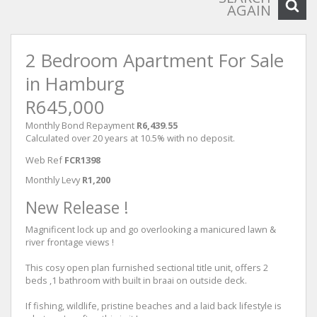
AGAIN
2 Bedroom Apartment For Sale
in Hamburg
R645,000
Monthly Bond Repayment
R6,439.55
Calculated over 20 years at 10.5% with no deposit.
Web Ref
FCR1398
Monthly Levy
R1,200
New Release !
Magnificent lock up and go overlooking a manicured lawn &
river frontage views !
This cosy open plan furnished sectional title unit, offers 2
beds ,1 bathroom with built in braai on outside deck.
If fishing, wildlife, pristine beaches and a laid back lifestyle is