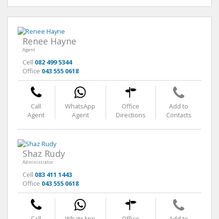
Renee Hayne
Agent
Cell
082 499 5344
Office
043 555 0618
Call
WhatsApp
Office
Add to
Agent
Agent
Directions
Contacts
Shaz Rudy
Administrator
Cell
083 411 1443
Office
043 555 0618
Call
WhatsApp
Office
Add to