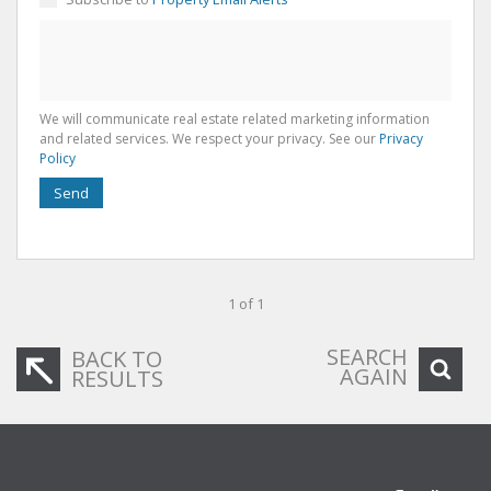
We will communicate real estate related marketing information
and related services. We respect your privacy. See our
Privacy
Policy
Send
1 of 1
SEARCH
BACK TO
AGAIN
RESULTS