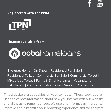
Registered with the PPRA
Finance available from...
Browse:
Home
|
On Show
|
Residential For Sale
|
Residential To Let
|
Commercial For Sale
|
Commercial To Let
|
Mixed Use To Let
|
Farms & Small Holdings
|
Vacant Land
|
Calculators
|
Company Profile
|
Agent Search
|
Contact us
|
Website Map
|
Links
|
Request Information
|
Privacy Policy
This website stores cookies on your computer. These cookies are
used to collect information about how you interact with our website
and allow us to remember you. We use this information in order to
improve and customize your browsing experience and for analytics
Property:
Residential Property For Sale in Hamburg