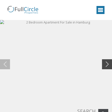
SEARCH