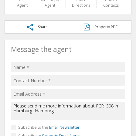
Agent
Agent
Directions
Contacts
Share
Property PDF
Message the agent
Subscribe to the
Email Newsletter
Subscribe to
Property Email Alerts