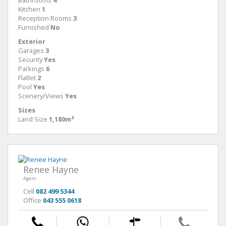
Bathrooms
4
Kitchen
1
Reception Rooms
3
Furnished
No
Exterior
Garages
3
Security
Yes
Parkings
6
Flatlet
2
Pool
Yes
Scenery/Views
Yes
Sizes
Land Size
1,180m²
Renee Hayne
Agent
Cell
082 499 5344
Office
043 555 0618