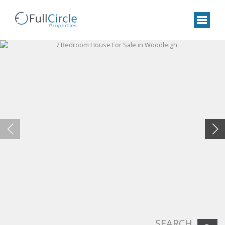
SEARCH