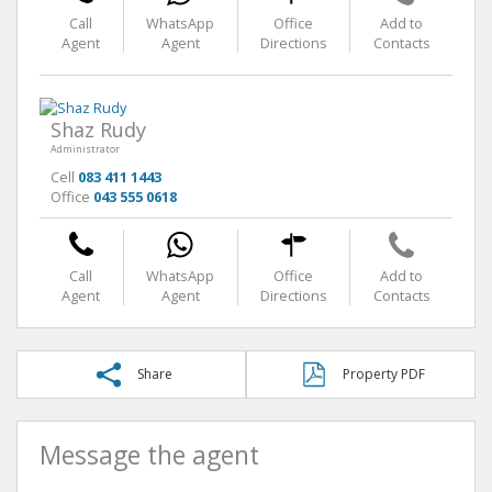
Call
WhatsApp
Office
Add to
Agent
Agent
Directions
Contacts
Shaz Rudy
Administrator
Cell
083 411 1443
Office
043 555 0618
Call
WhatsApp
Office
Add to
Agent
Agent
Directions
Contacts
Share
Property PDF
Message the agent