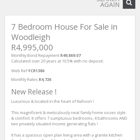
AGAIN
7 Bedroom House For Sale in
Woodleigh
R4,995,000
Monthly Bond Repayment
R49,869.07
Calculated over 20 years at 10.5% with no deposit.
Web Ref
FCR1386
Monthly Rates
R4,726
New Release !
Luxurious & located in the heart of Nahoon !
This magnificent & meticulously neat family home oozes style
& comfort. It offers 7 sumptuous bedrooms, 4 bathrooms AND
two privately situated income generating flats !
It has a spacious open plan living area with a granite kitchen