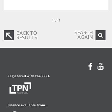
1 of 1
SEARCH
BACK TO
AGAIN
RESULTS
Registered with the PPRA
Finance available from...