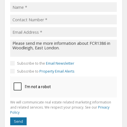
Subscribe to the
Email Newsletter
Subscribe to
Property Email Alerts
We will communicate real estate related marketing information
and related services. We respect your privacy. See our
Privacy
Policy
Send