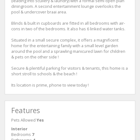
(leading into scullery & laundry) with a formal semi open plan
diningroom. A second entertainment lounge overlooks the
pool & undercover braai area.
Blinds & built in cupboards are fitted in all bedrooms with air-
cons in two of the bedrooms. It also has 6 linked water tanks.
Situated in a small secure complex, it offers a magnificent
home for the entertaining family with a small level garden
around the pool and a sprawling manicured lawn for children
& pets on the other side !
Secure & plentiful parking for visitors & tenants, this home is a
short stroll to schools & the beach !
Its location is prime, phone to view today !
Features
Pets Allowed
Yes
Interior
Bedrooms
7