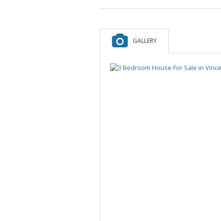
GALLERY