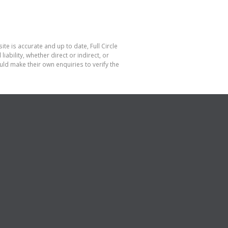
te is accurate and up to date, Full Circle
bility, whether direct or indirect, or
ld make their own enquiries to verify the