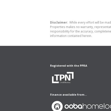
Disclaimer:
While every effort will be made
Properties makes no warranty, representati
responsibility for the accuracy, completen
information contained herein.
Registered with the PPRA
Finance available from...