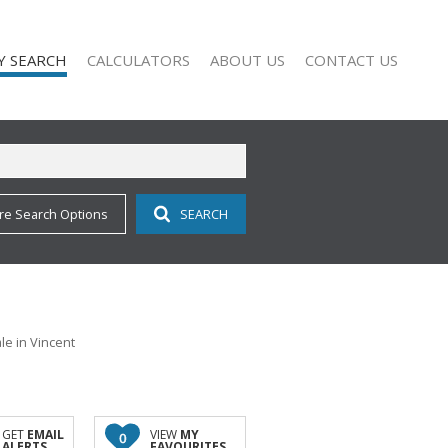
Y SEARCH
CALCULATORS
ABOUT US
CONTACT US
re Search Options
SEARCH
 FOR SALE (113)
COMPANY PROFILE
 TO LET (11)
AGENT SEARCH
 FOR SALE (2)
 TO LET (9)
O LET (1)
e in Vincent
ALL HOLDINGS (1)
D (11)
GET
EMAIL
VIEW
MY
0
ALERTS
FAVOURITES