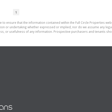
1
 to ensure that the information contained within the Full Circle Properties websi
on or undertaking whether expressed or implied, nor do we assume any legal lia
ess, or usefulness of any information. Prospective purchasers and tenants shou