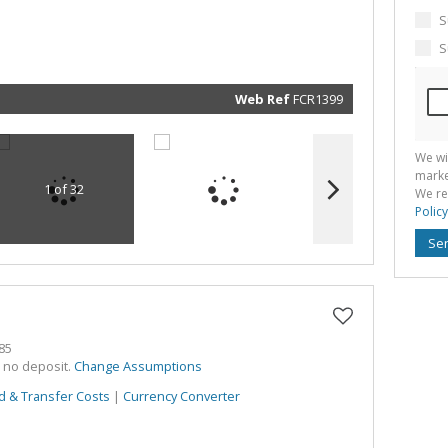
marketin
informat
S
and rela
services.
S
respect 
privacy. 
our
Priva
Policy
Web Ref
FCR1399
Submit
We wi
marke
1 of 32
We re
Policy
Se
85
h no deposit.
Change Assumptions
d & Transfer Costs
|
Currency Converter