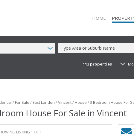
HOME
PROPERT
Type Area or Suburb Name
113
properties
Mo
RESIDENTIAL
RESIDENTIAL
COMMERCIAL
COMMERCIAL
MIXED USE T
dential
/
For Sale
/
East London
/
Vincent
/
House
/
3 Bedroom House For Sal
room House For Sale in Vincent
FARMS & SM
VACANT LAN
HOWING LISTING 1 OF 1