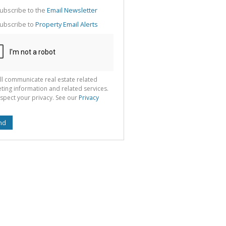
g
ion
ubscribe to the
Email Newsletter
ted
 We
ubscribe to
Property Email Alerts
your
See
cy
ll communicate real estate related
ting information and related services.
spect your privacy. See our
Privacy
nd