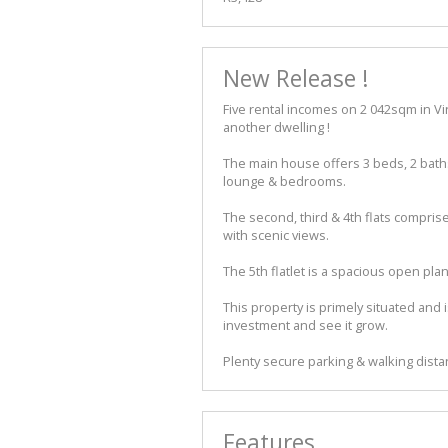
New Release !
Five rental incomes on 2 042sqm in Vi
another dwelling !
The main house offers 3 beds, 2 baths
lounge & bedrooms.
The second, third & 4th flats compris
with scenic views.
The 5th flatlet is a spacious open pl
This property is primely situated and i
investment and see it grow.
Plenty secure parking & walking dista
Features