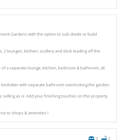
ncent Gardens with the option to sub-divide or build
, 2 lounges, kitchen, scullery and deck leading off the
e of a separate lounge, kitchen, bedroom & bathroom, all
an bedsitter with separate bathroom overlooking the garden.
s selling as is. Add your finishing touches on this property
nce to shops & amenities !
3
2