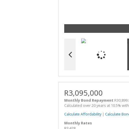
R3,095,000
Monthly Bond Repayment
R30,899.
Calculated over 20 years at 10.5% wit
Calculate Affordability
|
Calculate Bon
Monthly Rates
R3,428