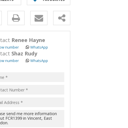
y
s.
tact
Renee Hayne
ow number
WhatsApp
tact
Shaz Rudy
ow number
WhatsApp
pt
acy
s.
cy
y
cate
te