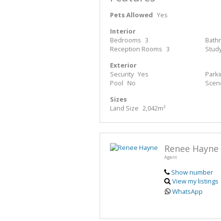
Pets Allowed
Yes
Interior
Bedrooms
3
Bath
Reception Rooms
3
Stud
Exterior
Security
Yes
Park
Pool
No
Scen
Sizes
Land Size
2,042m²
Renee Hayne
Agent
Show number
View my listings
WhatsApp