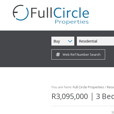
Buy
Residential
Web Ref Number Search
You are here:
Full Circle Properties
/
Resi
|
R3,095,000
3 Bed
S