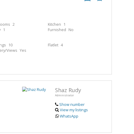
rooms
2
Kitchen
1
y
1
Furnished
No
ings
10
Flatlet
4
ery/Views
Yes
Shaz Rudy
Administrator
Show number
View my listings
WhatsApp