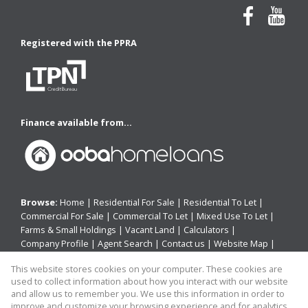
Registered with the PPRA
Finance available from...
Browse:
Home
|
Residential For Sale
|
Residential To Let
|
Commercial For Sale
|
Commercial To Let
|
Mixed Use To Let
|
Farms & Small Holdings
|
Vacant Land
|
Calculators
|
Company Profile
|
Agent Search
|
Contact us
|
Website Map
|
Links
|
Request Information
|
Privacy Policy
This website stores cookies on your computer. These cookies are
used to collect information about how you interact with our website
and allow us to remember you. We use this information in order to
improve and customize your browsing experience and for analytics
Property:
Residential Property For Sale in East London