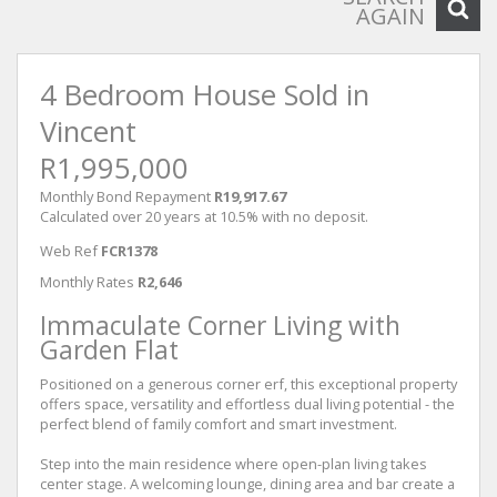
AGAIN
4 Bedroom House Sold in
Vincent
R1,995,000
Monthly Bond Repayment
R19,917.67
Calculated over 20 years at 10.5% with no deposit.
Web Ref
FCR1378
Monthly Rates
R2,646
Immaculate Corner Living with
Garden Flat
Positioned on a generous corner erf, this exceptional property
offers space, versatility and effortless dual living potential - the
perfect blend of family comfort and smart investment.
Step into the main residence where open-plan living takes
center stage. A welcoming lounge, dining area and bar create a