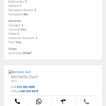
Bathrooms
2
Kitchen
1
Reception Rooms
2
Furnished
No
Exterior
Garages
2
Security
Yes
Flatlet
1
Domestic Accomm.
1
Pool
Yes
Sizes
Land Size
874m²
Michelle Dart
Agent
Cell
072 260 5995
Office
043 555 0618