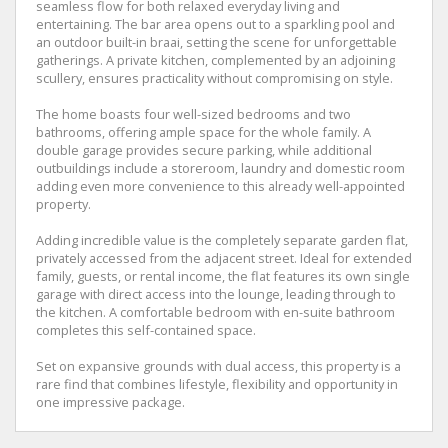
seamless flow for both relaxed everyday living and
entertaining. The bar area opens out to a sparkling pool and
an outdoor built-in braai, setting the scene for unforgettable
gatherings. A private kitchen, complemented by an adjoining
scullery, ensures practicality without compromising on style.
The home boasts four well-sized bedrooms and two
bathrooms, offering ample space for the whole family. A
double garage provides secure parking, while additional
outbuildings include a storeroom, laundry and domestic room
adding even more convenience to this already well-appointed
property.
Adding incredible value is the completely separate garden flat,
privately accessed from the adjacent street. Ideal for extended
family, guests, or rental income, the flat features its own single
garage with direct access into the lounge, leading through to
the kitchen. A comfortable bedroom with en-suite bathroom
completes this self-contained space.
Set on expansive grounds with dual access, this property is a
rare find that combines lifestyle, flexibility and opportunity in
one impressive package.