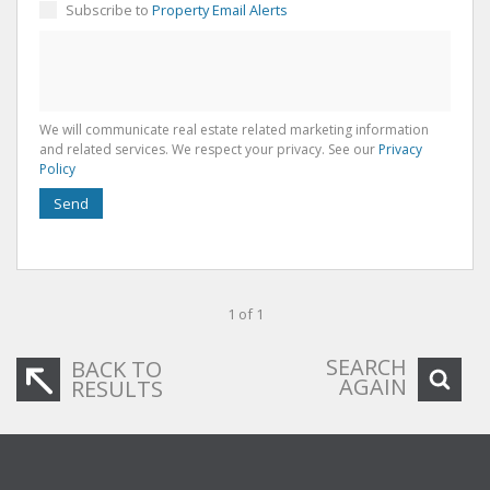
Subscribe to
Property Email Alerts
We will communicate real estate related marketing information
and related services. We respect your privacy. See our
Privacy
Policy
Send
1 of 1
SEARCH
BACK TO
AGAIN
RESULTS