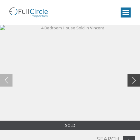
SOLD
SEARCH