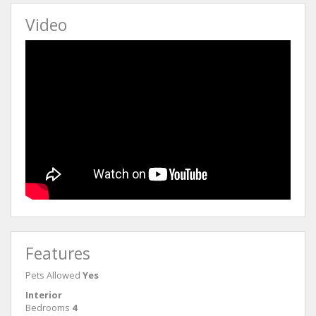
Video
Features
Pets Allowed
Yes
Interior
Bedrooms
4