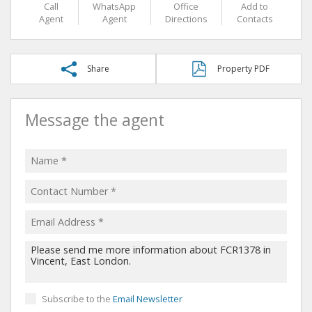
Call
WhatsApp
Office
Add to
Agent
Agent
Directions
Contacts
Share
Property PDF
Message the agent
Subscribe to the
Email Newsletter