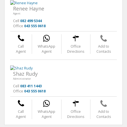
Renee Hayne
Agent
Cell
082 499 5344
Office
043 555 0618
Call
WhatsApp
Office
Add to
Agent
Agent
Directions
Contacts
Shaz Rudy
Administrator
Cell
083 411 1443
Office
043 555 0618
Call
WhatsApp
Office
Add to
Agent
Agent
Directions
Contacts