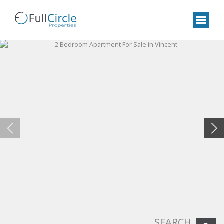
SEARCH