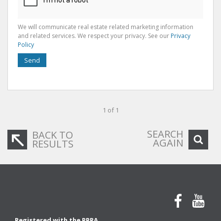
We will communicate real estate related marketing information
and related services. We respect your privacy. See our
Privacy
Policy
Send
1 of 1
SEARCH
BACK TO
AGAIN
RESULTS
Registered with the PPRA