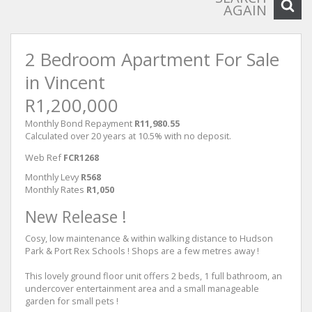
AGAIN
2 Bedroom Apartment For Sale
in Vincent
R1,200,000
Monthly Bond Repayment
R11,980.55
Calculated over 20 years at 10.5% with no deposit.
Web Ref
FCR1268
Monthly Levy
R568
Monthly Rates
R1,050
New Release !
Cosy, low maintenance & within walking distance to Hudson
Park & Port Rex Schools ! Shops are a few metres away !
This lovely ground floor unit offers 2 beds, 1 full bathroom, an
undercover entertainment area and a small manageable
garden for small pets !