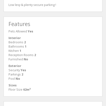
Low levy & plenty secure parking !
Features
Pets Allowed
Yes
Interior
Bedrooms
2
Bathrooms
1
Kitchen
1
Reception Rooms
2
Furnished
No
Exterior
Security
Yes
Parkings
2
Pool
No
Sizes
Floor Size
62m²