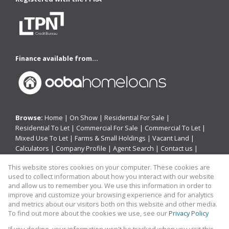
Finance available from...
Browse:
Home
|
On Show
|
Residential For Sale
|
Residential To Let
|
Commercial For Sale
|
Commercial To Let
|
Mixed Use To Let
|
Farms & Small Holdings
|
Vacant Land
|
Calculators
|
Company Profile
|
Agent Search
|
Contact us
|
Website Map
|
Links
|
Request Information
|
Privacy Policy
This website stores cookies on your computer. These cookies are
used to collect information about how you interact with our website
and allow us to remember you. We use this information in order to
improve and customize your browsing experience and for analytics
Property:
Residential Property For Sale in East London
and metrics about our visitors both on this website and other media.
To find out more about the cookies we use, see our
Privacy Policy
View Desktop Version