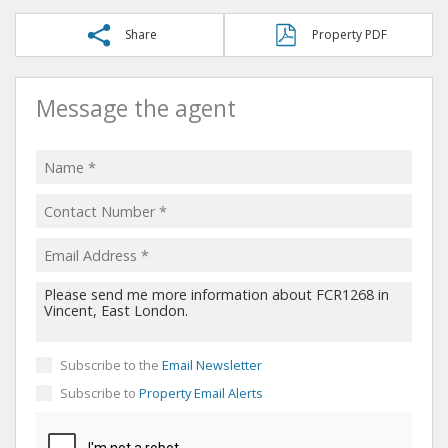
Share
Property PDF
Message the agent
Subscribe to the
Email Newsletter
Subscribe to
Property Email Alerts