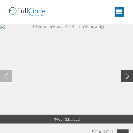
PRICE REDUCED
SEARCH