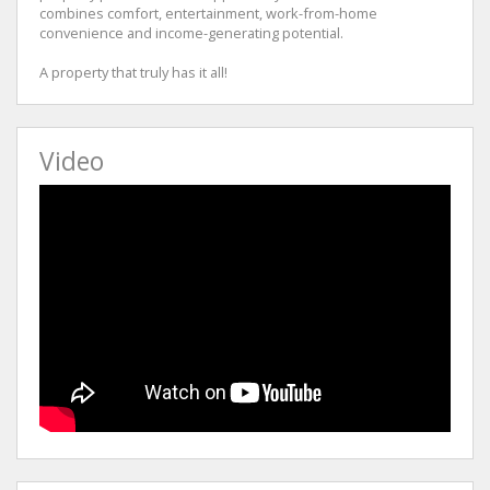
combines comfort, entertainment, work-from-home
convenience and income-generating potential.
A property that truly has it all!
Video