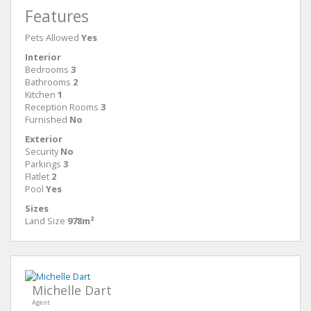
Features
Pets Allowed
Yes
Interior
Bedrooms
3
Bathrooms
2
Kitchen
1
Reception Rooms
3
Furnished
No
Exterior
Security
No
Parkings
3
Flatlet
2
Pool
Yes
Sizes
Land Size
978m²
Michelle Dart
Agent