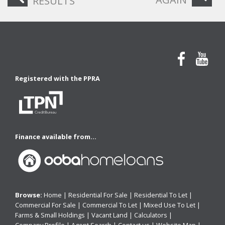
RESULTS
Registered with the PPRA
Finance available from...
Browse:
Home
|
Residential For Sale
|
Residential To Let
|
Commercial For Sale
|
Commercial To Let
|
Mixed Use To Let
|
Farms & Small Holdings
|
Vacant Land
|
Calculators
|
Company Profile
|
Agent Search
|
Contact us
|
Website Map
|