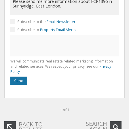
Subscribe to the
Email Newsletter
Subscribe to
Property Email Alerts
We will communicate real estate related marketing information
and related services. We respect your privacy. See our
Privacy
Policy
Send
1 of 1
SEARCH
BACK TO
AGAIN