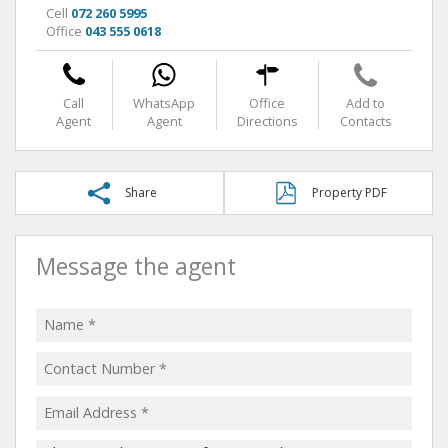
Cell
072 260 5995
Office
043 555 0618
Call
WhatsApp
Office
Add to
Agent
Agent
Directions
Contacts
Share
Property PDF
Message the agent