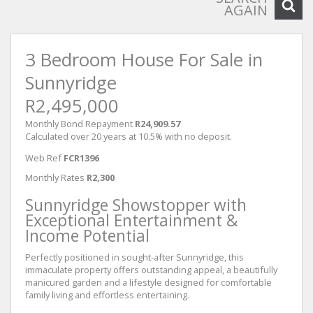
AGAIN
3 Bedroom House For Sale in
Sunnyridge
R2,495,000
Monthly Bond Repayment
R24,909.57
Calculated over 20 years at 10.5% with no deposit.
Web Ref
FCR1396
Monthly Rates
R2,300
Sunnyridge Showstopper with
Exceptional Entertainment &
Income Potential
Perfectly positioned in sought-after Sunnyridge, this
immaculate property offers outstanding appeal, a beautifully
manicured garden and a lifestyle designed for comfortable
family living and effortless entertaining.