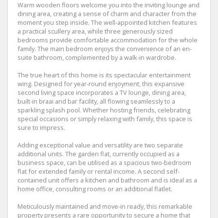
Warm wooden floors welcome you into the inviting lounge and
dining area, creating a sense of charm and character from the
moment you step inside. The well-appointed kitchen features
a practical scullery area, while three generously sized
bedrooms provide comfortable accommodation for the whole
family. The main bedroom enjoys the convenience of an en-
suite bathroom, complemented by a walk-in wardrobe.
The true heart of this home is its spectacular entertainment
wing. Designed for year-round enjoyment, this expansive
second living space incorporates a TV lounge, dining area,
built-in braai and bar facility, all flowing seamlessly to a
sparkling splash pool. Whether hosting friends, celebrating
special occasions or simply relaxing with family, this space is
sure to impress.
Adding exceptional value and versatility are two separate
additional units. The garden flat, currently occupied as a
business space, can be utilised as a spacious two-bedroom
flat for extended family or rental income. A second self-
contained unit offers a kitchen and bathroom and is ideal as a
home office, consulting rooms or an additional flatlet.
Meticulously maintained and move-in ready, this remarkable
property presents a rare opportunity to secure a home that