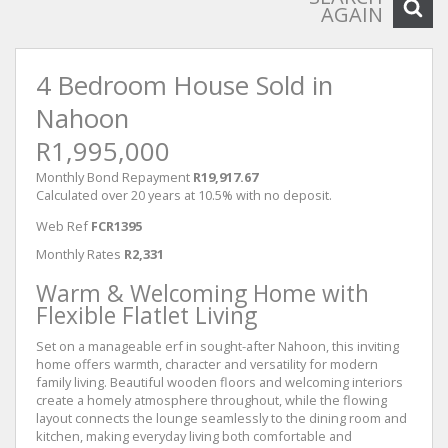
AGAIN
4 Bedroom House Sold in
Nahoon
R1,995,000
Monthly Bond Repayment
R19,917.67
Calculated over 20 years at 10.5% with no deposit.
Web Ref
FCR1395
Monthly Rates
R2,331
Warm & Welcoming Home with
Flexible Flatlet Living
Set on a manageable erf in sought-after Nahoon, this inviting
home offers warmth, character and versatility for modern
family living. Beautiful wooden floors and welcoming interiors
create a homely atmosphere throughout, while the flowing
layout connects the lounge seamlessly to the dining room and
kitchen, making everyday living both comfortable and