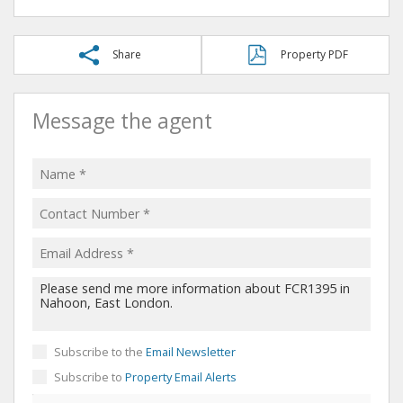
Share
Property PDF
Message the agent
Subscribe to the
Email Newsletter
Subscribe to
Property Email Alerts