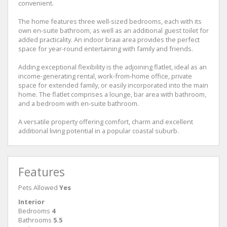
convenient.
The home features three well-sized bedrooms, each with its
own en-suite bathroom, as well as an additional guest toilet for
added practicality. An indoor braai area provides the perfect
space for year-round entertaining with family and friends.
Adding exceptional flexibility is the adjoining flatlet, ideal as an
income-generating rental, work-from-home office, private
space for extended family, or easily incorporated into the main
home. The flatlet comprises a lounge, bar area with bathroom,
and a bedroom with en-suite bathroom.
A versatile property offering comfort, charm and excellent
additional living potential in a popular coastal suburb.
Features
Pets Allowed
Yes
Interior
Bedrooms
4
Bathrooms
5.5