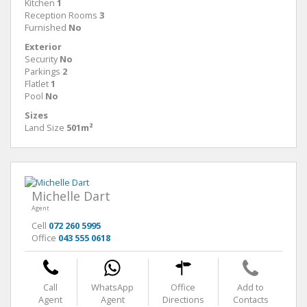
Kitchen
1
Reception Rooms
3
Furnished
No
Exterior
Security
No
Parkings
2
Flatlet
1
Pool
No
Sizes
Land Size
501m²
Michelle Dart
Agent
Cell
072 260 5995
Office
043 555 0618
Call
WhatsApp
Office
Add to
Agent
Agent
Directions
Contacts