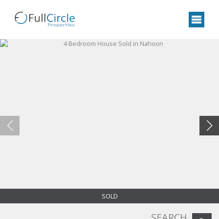
SOLD
SEARCH