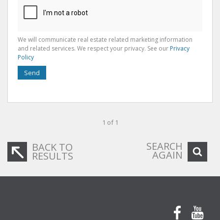
We will communicate real estate related marketing information
and related services. We respect your privacy. See our
Privacy
Policy
Send
1 of 1
SEARCH
BACK TO
AGAIN
RESULTS