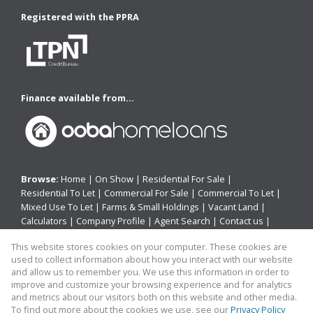
Registered with the PPRA
Finance available from...
Browse:
Home
|
On Show
|
Residential For Sale
|
Residential To Let
|
Commercial For Sale
|
Commercial To Let
|
Mixed Use To Let
|
Farms & Small Holdings
|
Vacant Land
|
Calculators
|
Company Profile
|
Agent Search
|
Contact us
|
Website Map
|
Links
|
Request Information
|
Privacy Policy
This website stores cookies on your computer. These cookies are
used to collect information about how you interact with our website
and allow us to remember you. We use this information in order to
improve and customize your browsing experience and for analytics
Property:
Residential Property For Sale in East London
and metrics about our visitors both on this website and other media.
To find out more about the cookies we use, see our
Privacy Policy