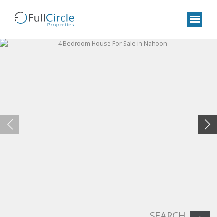
SEARCH