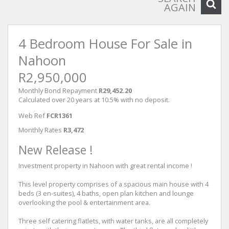
AGAIN
4 Bedroom House For Sale in
Nahoon
R2,950,000
Monthly Bond Repayment
R29,452.20
Calculated over 20 years at 10.5% with no deposit.
Web Ref
FCR1361
Monthly Rates
R3,472
New Release !
Investment property in Nahoon with great rental income !
This level property comprises of a spacious main house with 4
beds (3 en-suites), 4 baths, open plan kitchen and lounge
overlooking the pool & entertainment area.
Three self catering flatlets, with water tanks, are all completely