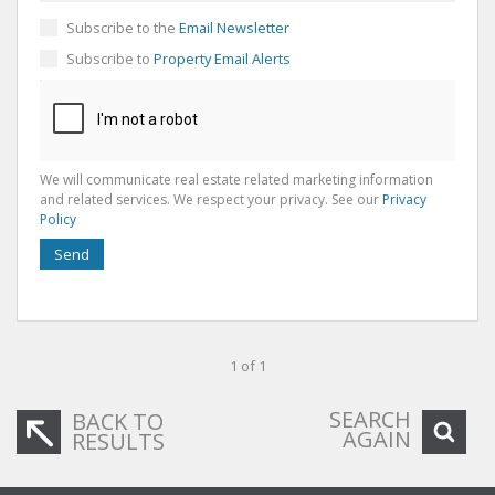
Subscribe to the
Email Newsletter
Subscribe to
Property Email Alerts
We will communicate real estate related marketing information
and related services. We respect your privacy. See our
Privacy
Policy
Send
1 of 1
SEARCH
BACK TO
AGAIN
RESULTS