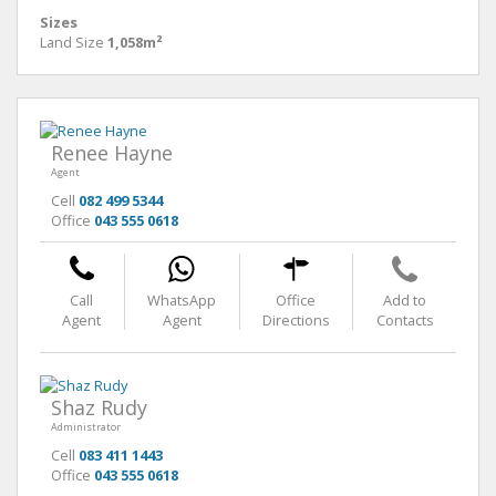
Sizes
Land Size
1,058m²
Renee Hayne
Agent
Cell
082 499 5344
Office
043 555 0618
Call
WhatsApp
Office
Add to
Agent
Agent
Directions
Contacts
Shaz Rudy
Administrator
Cell
083 411 1443
Office
043 555 0618