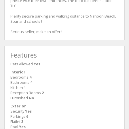
private with their own entrances. The third flat needs a little
TLC.
Plenty secure parking and walking distance to Nahoon Beach,
Spar and schools !
Serious seller, make an offer !
Features
Pets Allowed
Yes
Interior
Bedrooms
4
Bathrooms
4
Kitchen
1
Reception Rooms
2
Furnished
No
Exterior
Security
Yes
Parkings
6
Flatlet
3
Pool
Yes