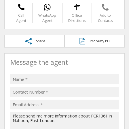
Call
WhatsApp
Office
Add to
Agent
Agent
Directions
Contacts
Share
Property PDF
Message the agent