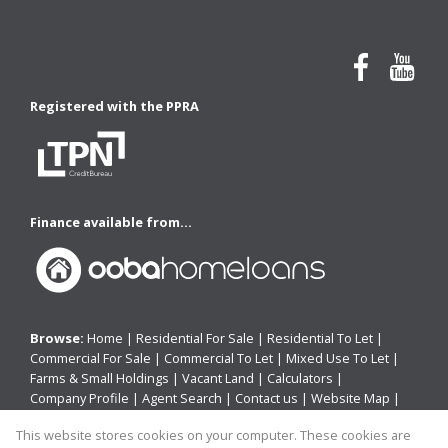
Registered with the PPRA
Finance available from...
Browse:
Home
|
Residential For Sale
|
Residential To Let
|
Commercial For Sale
|
Commercial To Let
|
Mixed Use To Let
|
Farms & Small Holdings
|
Vacant Land
|
Calculators
|
Company Profile
|
Agent Search
|
Contact us
|
Website Map
|
Links
|
Request Information
|
Privacy Policy
This website stores cookies on your computer. These cookies are