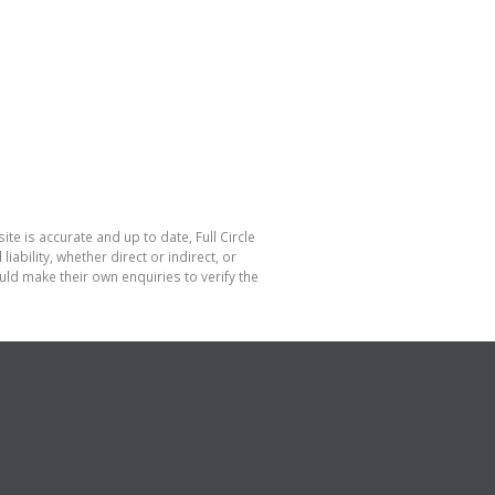
te is accurate and up to date, Full Circle
bility, whether direct or indirect, or
ld make their own enquiries to verify the