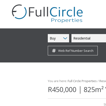
Buy
Residential
Web Ref Number Search
You are here:
Full Circle Properties
/
Resi
|
R450,000
825m² 
S