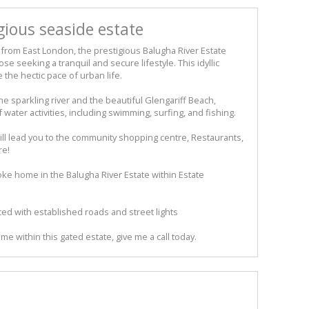
gious seaside estate
from East London, the prestigious Balugha River Estate
se seeking a tranquil and secure lifestyle. This idyllic
the hectic pace of urban life.
he sparkling river and the beautiful Glengariff Beach,
 water activities, including swimming, surfing, and fishing.
will lead you to the community shopping centre, Restaurants,
re!
e home in the Balugha River Estate within Estate
viced with established roads and street lights
me within this gated estate, give me a call today.