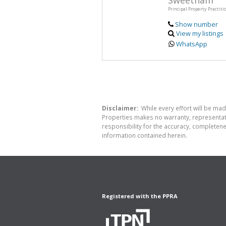
Sweetnam
Principal Property Practiti
Show number
View my listings
WhatsApp
Disclaimer:
While every effort will be made
Properties makes no warranty, representati
responsibility for the accuracy, completen
information contained herein.
Registered with the PPRA