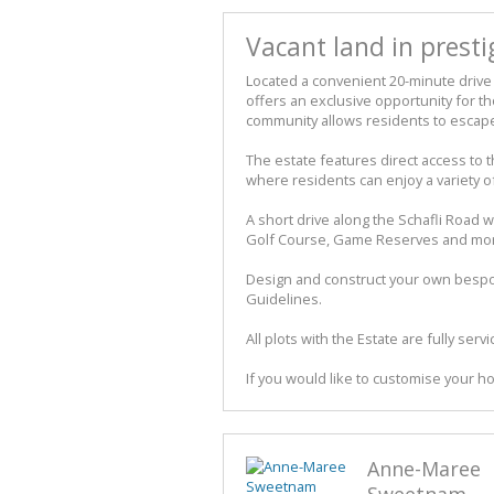
Vacant land in presti
Located a convenient 20-minute drive 
offers an exclusive opportunity for tho
community allows residents to escape 
The estate features direct access to t
where residents can enjoy a variety of
A short drive along the Schafli Road 
Golf Course, Game Reserves and mo
Design and construct your own bespok
Guidelines.
All plots with the Estate are fully ser
If you would like to customise your ho
Anne-Maree