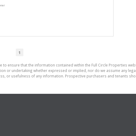
oner
1
 to ensure that the information contained within the Full Circle Properties websi
on or undertaking whether expressed or implied, nor do we assume any legal lia
ess, or usefulness of any information. Prospective purchasers and tenants shou