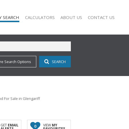
Y SEARCH
CALCULATORS
ABOUT US
CONTACT US
re Search Options
SEARCH
)
COMPANY PROFILE
 FOR SALE (113)
AGENT SEARCH
 TO LET (10)
 FOR SALE (2)
 TO LET (9)
d For Sale in Glengariff
O LET (1)
ALL HOLDINGS (1)
D (11)
GET
EMAIL
VIEW
MY
0
ALERTS
FAVOURITES