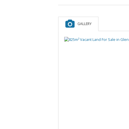
GALLERY