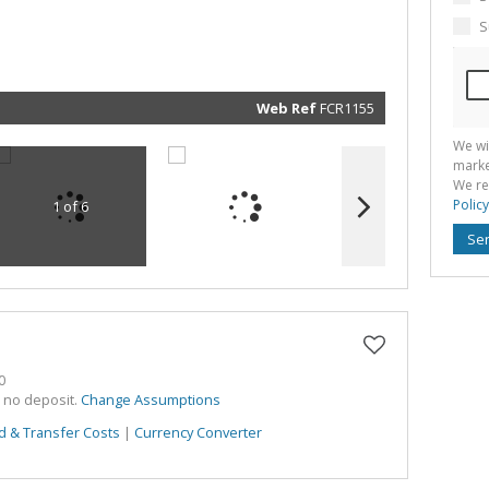
marketin
informat
S
and rela
services.
respect 
privacy. 
our
Priva
Policy
Web Ref
FCR1155
Submit
We wi
marke
We re
Policy
1 of 6
Se
0
h no deposit.
Change Assumptions
d & Transfer Costs
|
Currency Converter