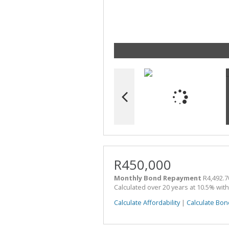
R450,000
Monthly Bond Repayment
R4,492.7
Calculated over 20 years at 10.5% wit
Calculate Affordability
|
Calculate Bon