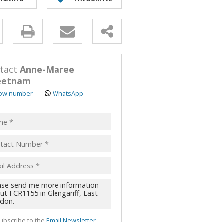
y
s.
tact
Anne-Maree
eetnam
ow number
WhatsApp
pt
acy
s.
cy
y
cate
te
ubscribe to the
Email Newsletter