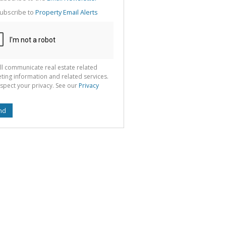
g
ion
ubscribe to
Property Email Alerts
ted
 We
your
See
cy
ll communicate real estate related
ting information and related services.
spect your privacy. See our
Privacy
nd