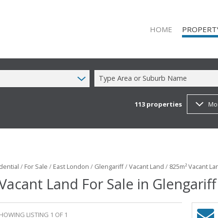
HOME
PROPERT
Type Area or Suburb Name
113
properties
Mo
ON SHOW (1
RESIDENTIAL
RESIDENTIAL
COMMERCIAL
COMMERCIAL
dential
/
For Sale
/
East London
/
Glengariff
/
Vacant Land
/
825m² Vacant Lan
Vacant Land For Sale in Glengariff
MIXED USE T
FARMS & SM
VACANT LAN
HOWING LISTING 1 OF 1