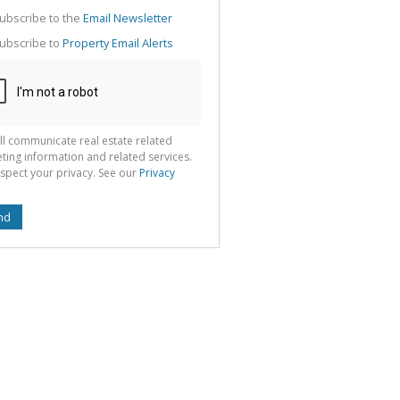
g
ion
ubscribe to the
Email Newsletter
ted
 We
ubscribe to
Property Email Alerts
your
See
cy
ll communicate real estate related
ting information and related services.
spect your privacy. See our
Privacy
nd