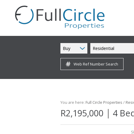
Buy
Residential
Web Ref Number Search
You are here:
Full Circle Properties
/
Resi
|
R2,195,000
4 Be
S