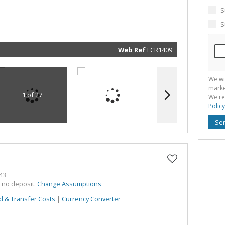
marketin
informat
S
and rela
services.
S
respect 
privacy. 
our
Priva
Policy
Web Ref
FCR1409
Submit
We wi
marke
1 of 27
We re
Policy
Se
43
h no deposit.
Change Assumptions
d & Transfer Costs
|
Currency Converter