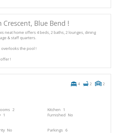
 Crescent, Blue Bend !
his neat home offers 4 beds, 2 baths, 2 lounges, dining
age & staff quarters.
i overlooks the pool !
offer !
4
2
2
rooms
2
Kitchen
1
y
1
Furnished
No
ity
No
Parkings
6