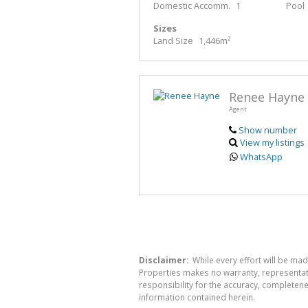
Domestic Accomm.
1
Pool
Sizes
Land Size
1,446m²
Renee Hayne
Agent
Show number
View my listings
WhatsApp
Disclaimer:
While every effort will be made
Properties makes no warranty, representati
responsibility for the accuracy, completen
information contained herein.