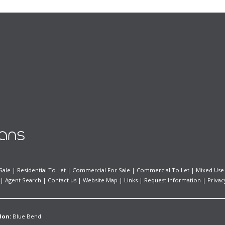
Sale
|
Residential To Let
|
Commercial For Sale
|
Commercial To Let
|
Mixed Use
|
Agent Search
|
Contact us
|
Website Map
|
Links
|
Request Information
|
Privac
don:
Blue Bend