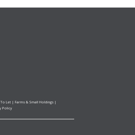
 To Let
|
Farms & Small Holdings
|
y Policy