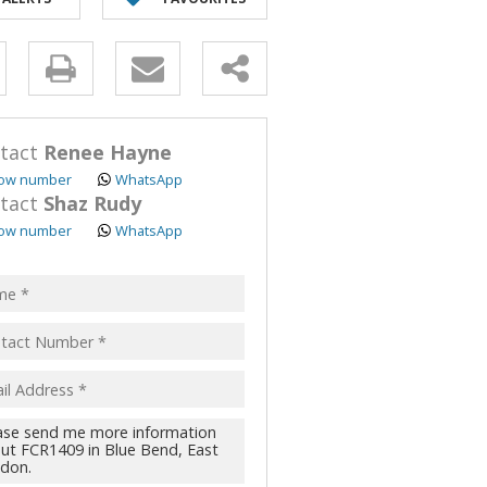
y
s.
tact
Renee Hayne
ow number
WhatsApp
tact
Shaz Rudy
ow number
WhatsApp
pt
acy
s.
cy
y
cate
te