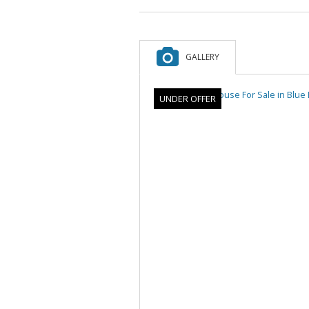
GALLERY
UNDER OFFER