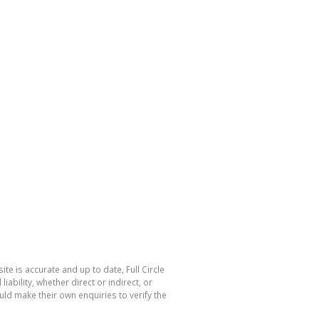
te is accurate and up to date, Full Circle
bility, whether direct or indirect, or
ld make their own enquiries to verify the