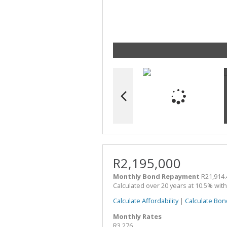
R2,195,000
Monthly Bond Repayment
R21,914.
Calculated over 20 years at 10.5% wit
Calculate Affordability
|
Calculate Bon
Monthly Rates
R3,276