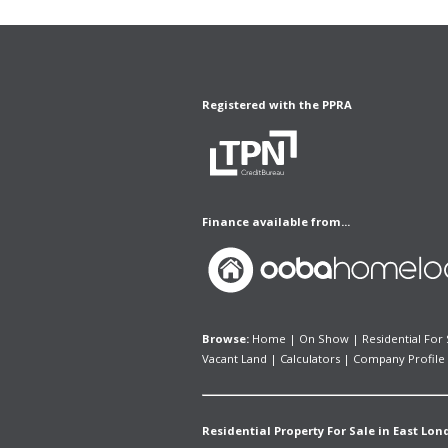
Registered with the PPRA
Finance available from...
Browse:
Home
|
On Show
|
Residential For 
Vacant Land
|
Calculators
|
Company Profile
Residential Property For Sale in East Lon