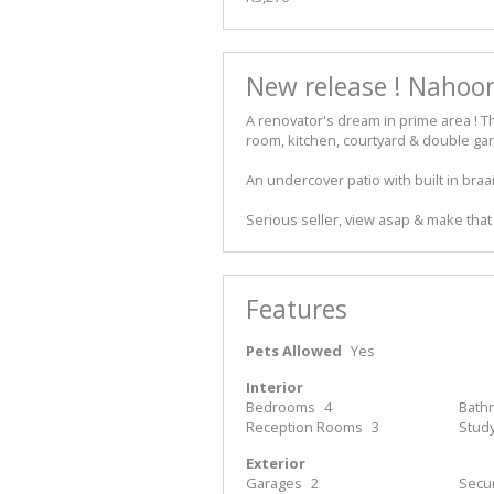
New release ! Nahoon
A renovator's dream in prime area ! T
room, kitchen, courtyard & double gar
An undercover patio with built in braa
Serious seller, view asap & make that 
Features
Pets Allowed
Yes
Interior
Bedrooms
4
Bath
Reception Rooms
3
Stud
Exterior
Garages
2
Secur