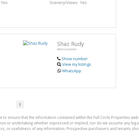
Yes
Scenery/Views
Yes
Shaz Rudy
Administrator
Show number
View my listings
WhatsApp
1
 to ensure that the information contained within the Full Circle Properties websi
on or undertaking whether expressed or implied, nor do we assume any legal lia
ess, or usefulness of any information. Prospective purchasers and tenants shou