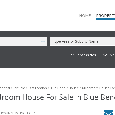
HOME
PROPERT
Type Area or Suburb Name
113
properties
Mo
ON SHOW (1
RESIDENTIAL
RESIDENTIAL
COMMERCIAL
COMMERCIAL
dential
/
For Sale
/
East London
/
Blue Bend
/
House
/
4 Bedroom House For 
droom House For Sale in Blue Ben
MIXED USE T
FARMS & SM
VACANT LAN
HOWING LISTING 1 OF 1