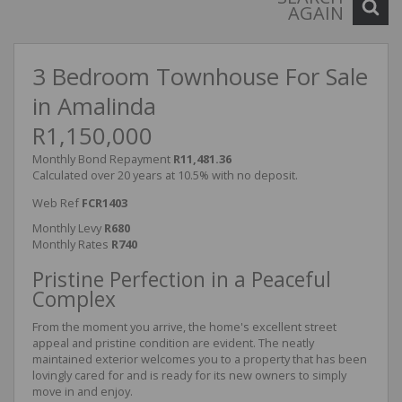
AGAIN
3 Bedroom Townhouse For Sale
in Amalinda
R1,150,000
Monthly Bond Repayment
R11,481.36
Calculated over 20 years at 10.5% with no deposit.
Web Ref
FCR1403
Monthly Levy
R680
Monthly Rates
R740
Pristine Perfection in a Peaceful
Complex
From the moment you arrive, the home's excellent street
appeal and pristine condition are evident. The neatly
maintained exterior welcomes you to a property that has been
lovingly cared for and is ready for its new owners to simply
move in and enjoy.