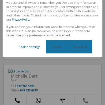
Interior
website and allow us to remember you. We use this information
Bedrooms
3
in order to improve and customize your browsing experience and
Bathrooms
1
for analytics and metrics about our visitors both on this website
Kitchen
1
and other media. To find out more about the cookies we use, see
Reception Rooms
1
our
Privacy Policy
Furnished
No
If you decline, your information won't be tracked when you visit
Exterior
this website. A single cookie will be used in your browser to
Security
No
remember your preference not to be tracked.
Parkings
4
Pool
No
Cookie settings
Decline
Accept All
Sizes
Land Size
220m²
Michelle Dart
Agent
Cell
072 260 5995
Office
043 555 0618