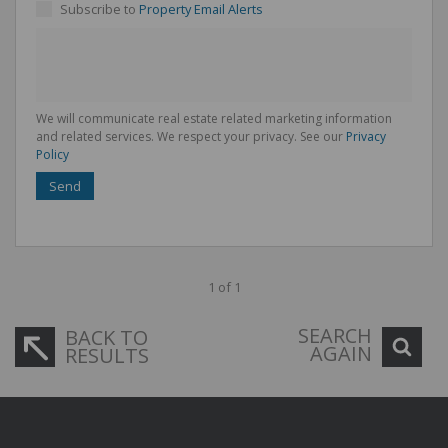
Subscribe to
Property Email Alerts
We will communicate real estate related marketing information
and related services. We respect your privacy. See our
Privacy
Policy
Send
1 of 1
SEARCH
BACK TO
AGAIN
RESULTS