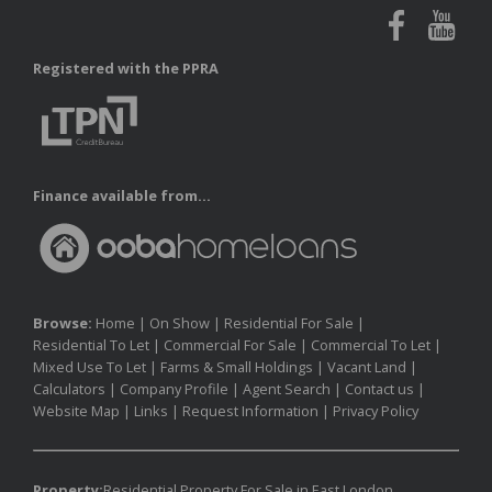
Registered with the PPRA
Finance available from...
Browse:
Home
|
On Show
|
Residential For Sale
|
Residential To Let
|
Commercial For Sale
|
Commercial To Let
|
Mixed Use To Let
|
Farms & Small Holdings
|
Vacant Land
|
Calculators
|
Company Profile
|
Agent Search
|
Contact us
|
Website Map
|
Links
|
Request Information
|
Privacy Policy
Property:
Residential Property For Sale in East London