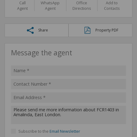
Call
WhatsApp
Office
Add to
Agent
Agent
Directions
Contacts
Share
Property PDF
Message the agent
Subscribe to the
Email Newsletter