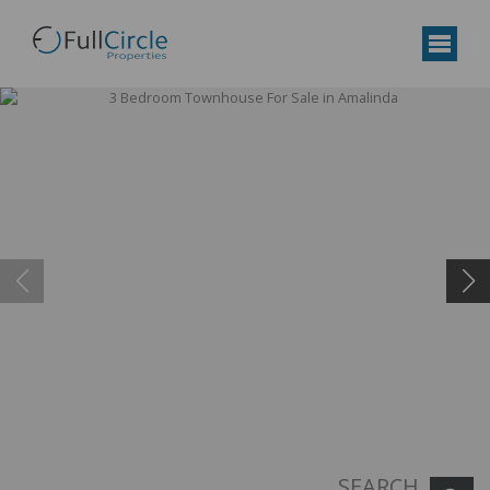
SEARCH