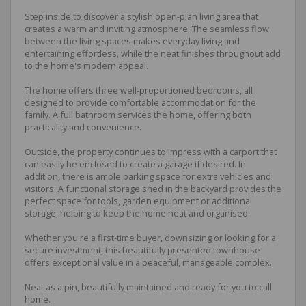
Step inside to discover a stylish open-plan living area that
creates a warm and inviting atmosphere. The seamless flow
between the living spaces makes everyday living and
entertaining effortless, while the neat finishes throughout add
to the home's modern appeal.
The home offers three well-proportioned bedrooms, all
designed to provide comfortable accommodation for the
family. A full bathroom services the home, offering both
practicality and convenience.
Outside, the property continues to impress with a carport that
can easily be enclosed to create a garage if desired. In
addition, there is ample parking space for extra vehicles and
visitors. A functional storage shed in the backyard provides the
perfect space for tools, garden equipment or additional
storage, helping to keep the home neat and organised.
Whether you're a first-time buyer, downsizing or looking for a
secure investment, this beautifully presented townhouse
offers exceptional value in a peaceful, manageable complex.
Neat as a pin, beautifully maintained and ready for you to call
home.