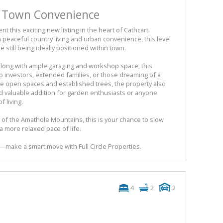
s Town Convenience
nt this exciting new listing in the heart of Cathcart.
peaceful country living and urban convenience, this level
e still being ideally positioned within town.
long with ample garaging and workshop space, this
 to investors, extended families, or those dreaming of a
arge open spaces and established trees, the property also
 valuable addition for garden enthusiasts or anyone
 living.
 of the Amathole Mountains, this is your chance to slow
 more relaxed pace of life.
y—make a smart move with Full Circle Properties.
4
2
2