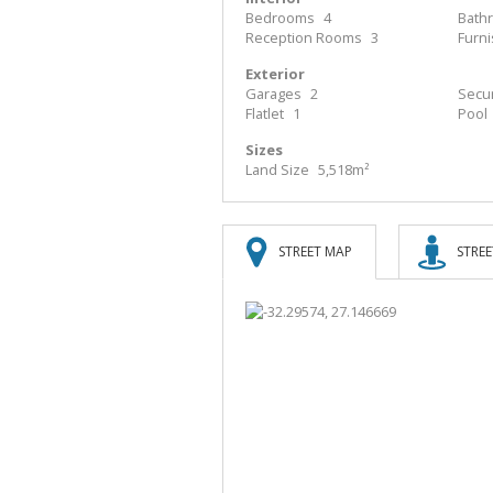
Bedrooms
4
Bath
Reception Rooms
3
Furn
Exterior
Garages
2
Secur
Flatlet
1
Pool
Sizes
Land Size
5,518m²
STREET MAP
STREE