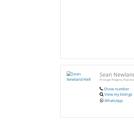
Sean Newland
Principal Property Practiti
Show number
View my listings
WhatsApp