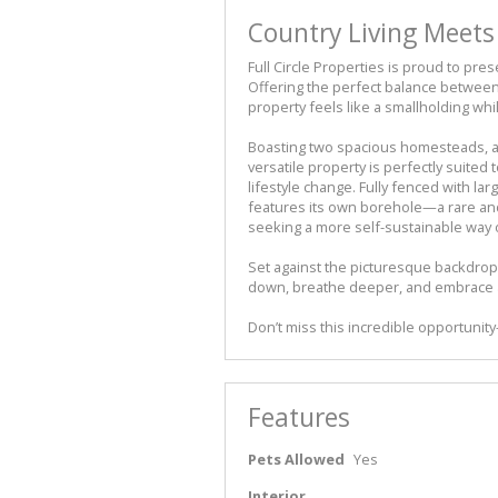
Country Living Meet
Full Circle Properties is proud to prese
Offering the perfect balance between 
property feels like a smallholding whil
Boasting two spacious homesteads, a
versatile property is perfectly suited
lifestyle change. Fully fenced with l
features its own borehole—a rare and
seeking a more self-sustainable way of
Set against the picturesque backdrop
down, breathe deeper, and embrace a
Don’t miss this incredible opportunit
Features
Pets Allowed
Yes
Interior