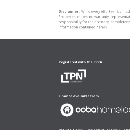
Disclaimer:
While every effort will be made
Properties makes no warranty, representati
responsibility for the accuracy, completen
information contained herein.
Registered with the PPRA
Finance available from...
Browse:
Home
|
Residential For Sale
|
Resid