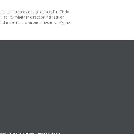
te is accurate and up to date, Full Circle
bility, whether direct or indirect, or
ld make their own enquiries to verify the
rms & Small Holdings
|
Vacant Land
|