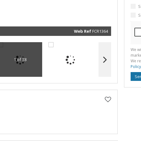
marketin
informat
S
and rela
services.
S
respect 
privacy. 
our
Priva
Policy
Web Ref
FCR1364
Submit
We wi
marke
1 of 38
We re
Policy
Se