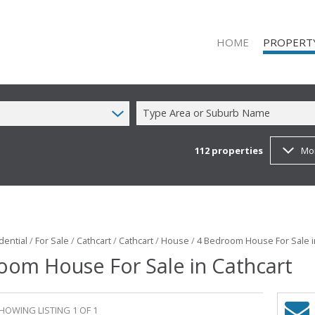
HOME
PROPERT
Type Area or Suburb Name
112
properties
Mo
RESIDENTIAL
RESIDENTIAL
COMMERCIAL
COMMERCIAL
MIXED USE T
dential
/
For Sale
/
Cathcart
/
Cathcart
/
House
/
4 Bedroom House For Sale i
oom House For Sale in Cathcart
FARMS & SM
VACANT LAN
HOWING LISTING 1 OF 1