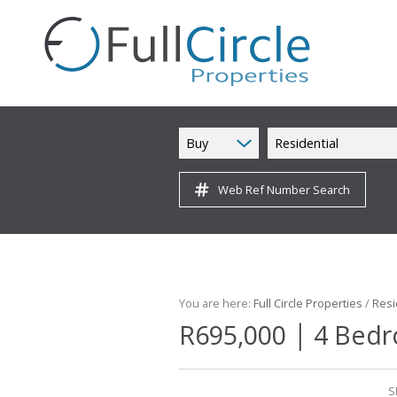
Buy
Residential
Web Ref Number Search
You are here:
Full Circle Properties
/
Resi
|
R695,000
4 Bedr
S