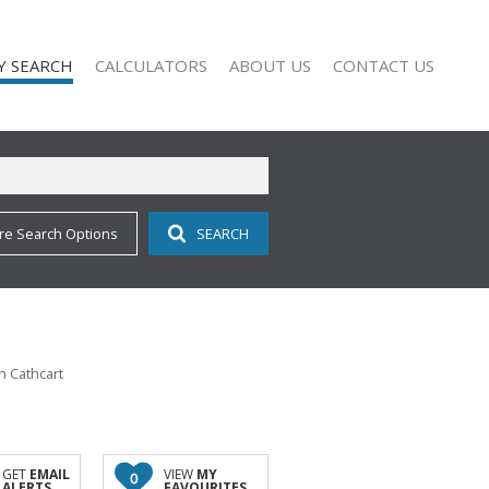
Y SEARCH
CALCULATORS
ABOUT US
CONTACT US
re Search Options
SEARCH
 FOR SALE (113)
COMPANY PROFILE
 TO LET (11)
AGENT SEARCH
 FOR SALE (2)
 TO LET (9)
O LET (1)
n Cathcart
ALL HOLDINGS (1)
D (11)
GET
EMAIL
VIEW
MY
0
ALERTS
FAVOURITES