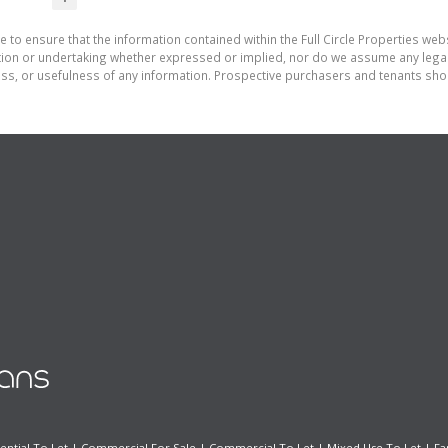
 to ensure that the information contained within the Full Circle Properties websi
on or undertaking whether expressed or implied, nor do we assume any legal lia
ess, or usefulness of any information. Prospective purchasers and tenants shou
ential To Let
|
Commercial For Sale
|
Commercial To Let
|
Mixed Use To Let
|
Fa