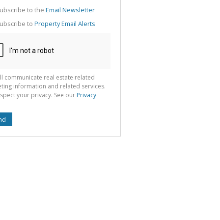
g
ion
ubscribe to the
Email Newsletter
ted
 We
ubscribe to
Property Email Alerts
your
See
cy
ll communicate real estate related
ting information and related services.
spect your privacy. See our
Privacy
nd