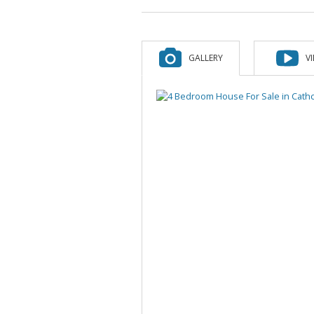
GALLERY
V