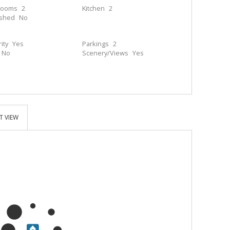
rooms
2
Kitchen
2
ished
No
ity
Yes
Parkings
2
No
Scenery/Views
Yes
T VIEW