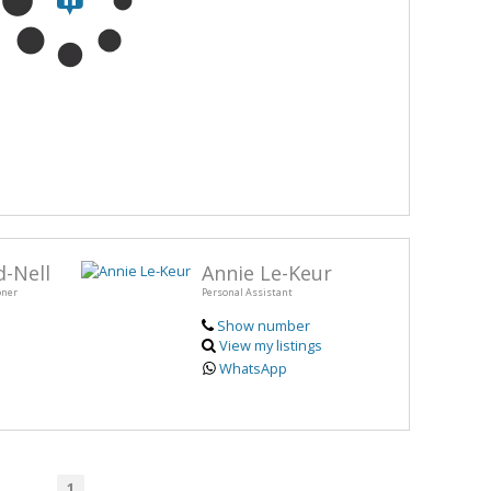
-Nell
Annie Le-Keur
oner
Personal Assistant
Show number
View my listings
WhatsApp
1