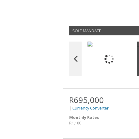
SOLE MANDATE
R695,000
|
Currency Converter
Monthly Rates
R1,100