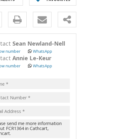
y
s.
tact
Sean Newland-Nell
ow number
WhatsApp
tact
Annie Le-Keur
ow number
WhatsApp
pt
acy
s.
cy
y
cate
te