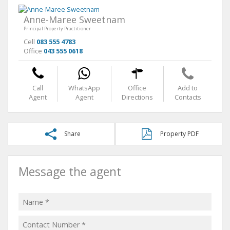
Anne-Maree Sweetnam
Principal Property Practitioner
Cell
083 555 4783
Office
043 555 0618
Call
WhatsApp
Office
Add to
Agent
Agent
Directions
Contacts
Share
Property PDF
Message the agent