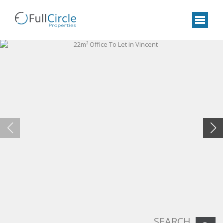
SEARCH