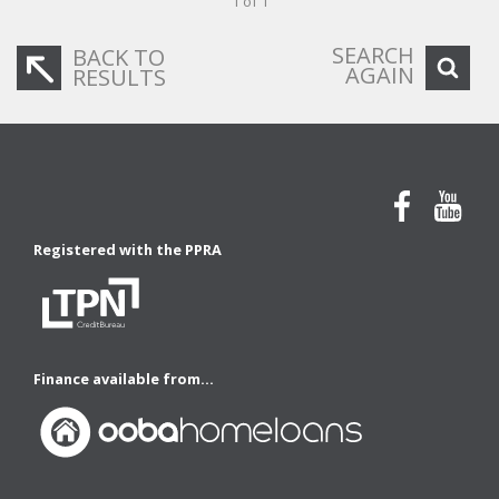
1 of 1
SEARCH
BACK TO
AGAIN
RESULTS
Registered with the PPRA
Finance available from...