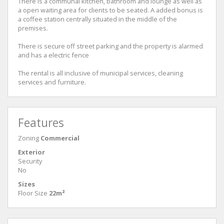
There is a communal kitchen, bathroom and lounge as well as
a open waiting area for clients to be seated. A added bonus is
a coffee station centrally situated in the middle of the
premises.
There is secure off street parking and the property is alarmed
and has a electric fence
The rental is all inclusive of municipal services, cleaning
services and furniture.
Features
Zoning
Commercial
Exterior
Security
No
Sizes
Floor Size
22m²