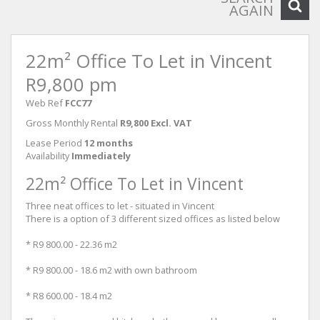
AGAIN
22m² Office To Let in Vincent
R9,800 pm
Web Ref
FCC77
Gross Monthly Rental
R9,800 Excl. VAT
Lease Period
12 months
Availability
Immediately
22m² Office To Let in Vincent
Three neat offices to let - situated in Vincent
There is a option of 3 different sized offices as listed below
* R9 800.00 - 22.36 m2
* R9 800.00 - 18.6 m2 with own bathroom
* R8 600.00 - 18.4 m2