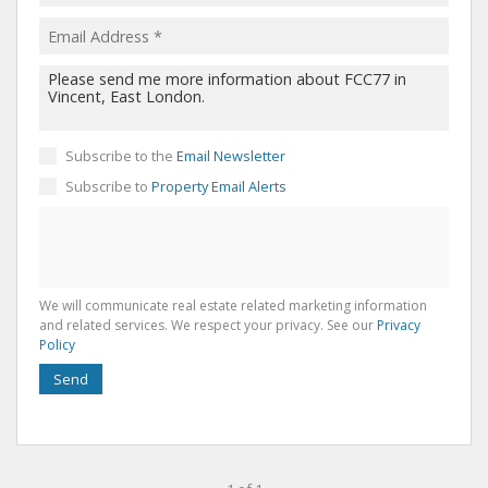
Subscribe to the
Email Newsletter
Subscribe to
Property Email Alerts
We will communicate real estate related marketing information
and related services. We respect your privacy. See our
Privacy
Policy
Send